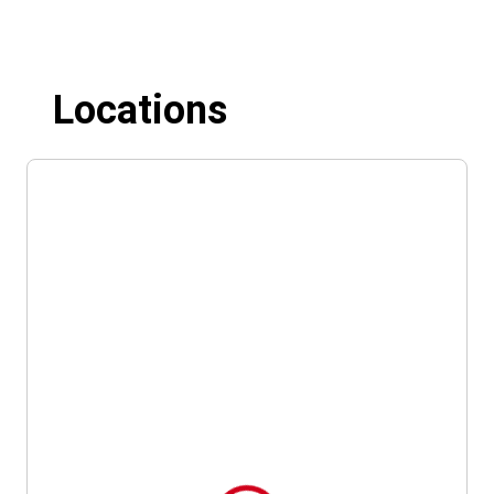
Locations