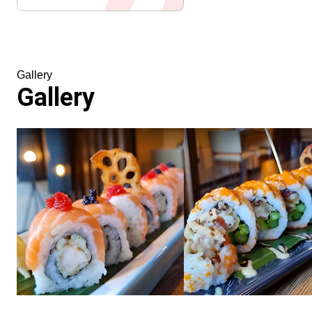
Gallery
Gallery