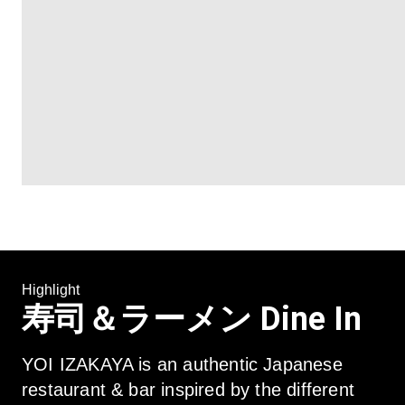
Highlight
寿司＆ラーメン Dine In
YOI IZAKAYA is an authentic Japanese 
restaurant & bar inspired by the different 