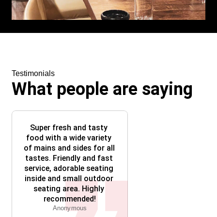
Testimonials
What people are saying
Super fresh and tasty 
food with a wide variety 
of mains and sides for all 
tastes. Friendly and fast 
service, adorable seating 
inside and small outdoor 
seating area. Highly 
recommended!
Anonymous