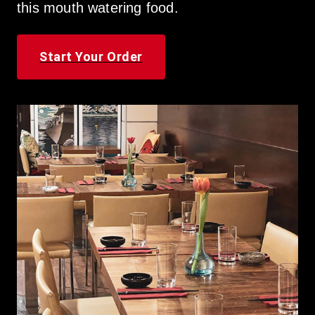
this mouth watering food.
Start Your Order