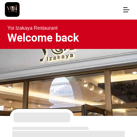
Yoi Izakaya Restaurant
Welcome back