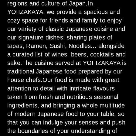
regions and culture of Japan.In 
YOIIZAKAYA, we provide a spacious and 
cozy space for friends and family to enjoy 
our variety of classic Japanese cuisine and 
our signature dishes; sharing plates of 
tapas, Ramen, Sushi, Noodles... alongside 
a curated list of wines, beers, cocktails and 
sake.The cuisine served at YOI IZAKAYA is 
traditional Japanese food prepared by our 
house chefs.Our food is made with great 
attention to detail with intricate flavours 
taken from fresh and nutritious seasonal 
ingredients, and bringing a whole multitude 
of modern Japanese food to your table, so 
that you can indulge your senses and push 
the boundaries of your understanding of 