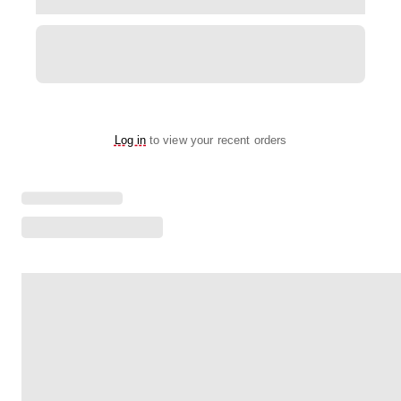
Log in
to view your recent orders
Loading menu highlights