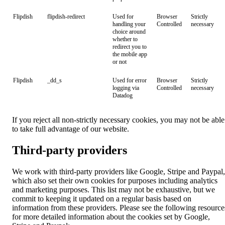
Flipdish
flipdish-redirect
Used for
Browser
Strictly
handling your
Controlled
necessary
choice around
whether to
redirect you to
the mobile app
or not
Flipdish
_dd_s
Used for error
Browser
Strictly
logging via
Controlled
necessary
Datadog
If you reject all non-strictly necessary cookies, you may not be able
to take full advantage of our website.
Third-party providers
We work with third-party providers like Google, Stripe and Paypal,
which also set their own cookies for purposes including analytics
and marketing purposes. This list may not be exhaustive, but we
commit to keeping it updated on a regular basis based on
information from these providers. Please see the following resource
for more detailed information about the cookies set by Google,