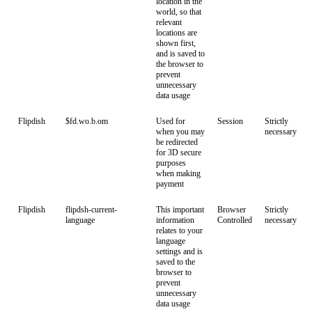
location in the
world, so that
relevant
locations are
shown first,
and is saved to
the browser to
prevent
unnecessary
data usage
Flipdish
$fd.wo.b.om
Used for
Session
Strictly
when you may
necessary
be redirected
for 3D secure
purposes
when making
payment
Flipdish
flipdsh-current-
This important
Browser
Strictly
language
information
Controlled
necessary
relates to your
language
settings and is
saved to the
browser to
prevent
unnecessary
data usage