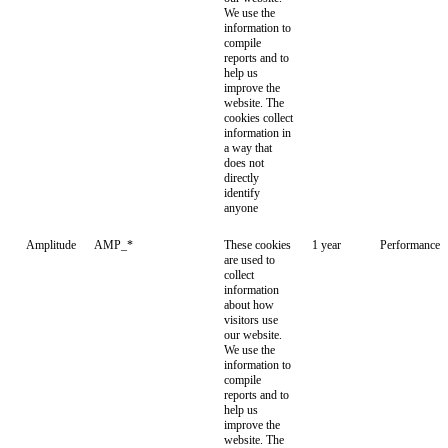
We use the
information to
compile
reports and to
help us
improve the
website. The
cookies collect
information in
a way that
does not
directly
identify
anyone
Amplitude
AMP_*
These cookies
1 year
Performance
are used to
collect
information
about how
visitors use
our website.
We use the
information to
compile
reports and to
help us
improve the
website. The