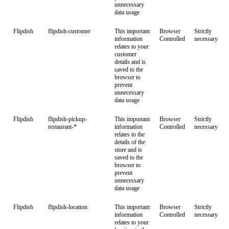
unnecessary
data usage
Flipdish
flipdish-customer
This important
Browser
Strictly
information
Controlled
necessary
relates to your
customer
details and is
saved to the
browser to
prevent
unnecessary
data usage
Flipdish
flipdish-pickup-
This important
Browser
Strictly
restaurant-*
information
Controlled
necessary
relates to the
details of the
store and is
saved to the
browser to
prevent
unnecessary
data usage
Flipdish
flipdish-location
This important
Browser
Strictly
information
Controlled
necessary
relates to your