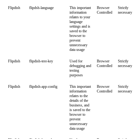
Flipdish
flipdsh-language
This important
Browser
Strictly
information
Controlled
necessary
relates to your
language
settings and is
saved to the
browser to
prevent
unnecessary
data usage
Flipdish
flipdish-test-key
Used for
Browser
Strictly
debugging and
Controlled
necessary
testing
purposes
Flipdish
flipdish-app-config
This important
Browser
Strictly
information
Controlled
necessary
relates to the
details of the
business, and
is saved to the
browser to
prevent
unnecessary
data usage