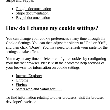
Stripe and Paypal:
Google documentation
Stripe documentation
Paypal documentation
How do I change my cookie settings?
You can change your cookie preferences at any time through the
Cookie Settings. You can then adjust the sliders to "On" or "Off",
and then click "Done". You may need to refresh your page for the
settings to take effect.
You may, at any time, delete or configure cookies by configuring
your internet browser. Please visit the dedicated help sections of
your browser for information on cookie settings:
Internet Explorer
Chrome
Firefox
Safari web
and
Safari for iOS
To find information relating to other browsers, visit the browser
developer's website.