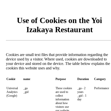
Use of Cookies on the Yoi
Izakaya Restaurant
Cookies are small text files that provide information regarding the
device used by a visitor. Where used, cookies are downloaded to
your device and stored on the device. The table below explains the
cookies this website uses and why.
Cookie
name
Purpose
Duration
Category
Universal
_ga
These cookies
_ga - 2
Performance
Analytics
_gid
are used to
years
(Google)
collect
_gid - 1
information
day
about how
visitors use
our website.