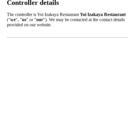
Controller details
The controller is Yoi Izakaya Restaurant
Yoi Izakaya Restaurant
("
we
", "
us
" or "
our
"). We may be contacted at the contact details
provided on our website.