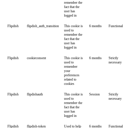
remember the
fact that the
user has
logged in
Flipdish
flipdish_auth_transition
This cookie is
6 months
Functional
used to
remember the
fact that the
user has
logged in
Flipdish
cookieconsent
This cookie is
6 months
Strictly
used to
necessary
remember
your
preferences
related to
cookies
Flipdish
flipdishauth
This cookie is
Session
Strictly
used to
necessary
remember the
fact that the
user has
logged in
Flipdish
flipdish-token
Used to help
6 months
Functional