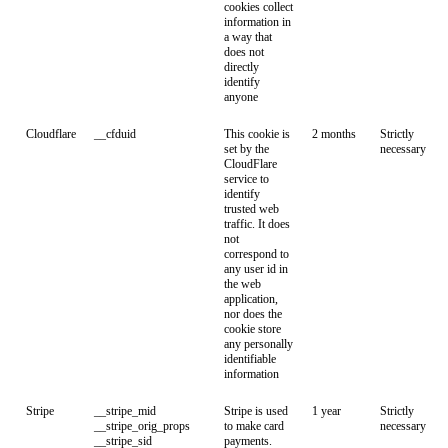
cookies collect
information in
a way that
does not
directly
identify
anyone
Cloudflare
__cfduid
This cookie is
2 months
Strictly
set by the
necessary
CloudFlare
service to
identify
trusted web
traffic. It does
not
correspond to
any user id in
the web
application,
nor does the
cookie store
any personally
identifiable
information
Stripe
__stripe_mid
Stripe is used
1 year
Strictly
__stripe_orig_props
to make card
necessary
__stripe_sid
payments.