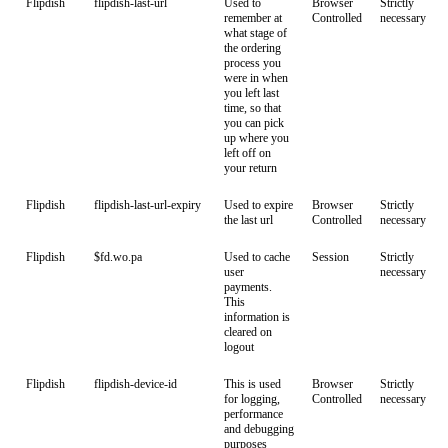
Flipdish
flipdish-last-url
Used to
Browser
Strictly
remember at
Controlled
necessary
what stage of
the ordering
process you
were in when
you left last
time, so that
you can pick
up where you
left off on
your return
Flipdish
flipdish-last-url-expiry
Used to expire
Browser
Strictly
the last url
Controlled
necessary
Flipdish
$fd.wo.pa
Used to cache
Session
Strictly
user
necessary
payments.
This
information is
cleared on
logout
Flipdish
flipdish-device-id
This is used
Browser
Strictly
for logging,
Controlled
necessary
performance
and debugging
purposes