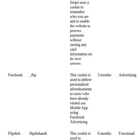
Stripe uses a
cookie to
remember
who you are
and to enable
the website to
process
payments
without
storing any
card
information on
its own
servers
Facebook
_fbp
This cookie is
3 months
Advertising
used to deliver
personalised
advertisements
to users who
have already
visited our
Mobile App
using
Facebook
Advertising
Flipdish
flipdishauth
This cookie is
6 months
Functional
used to