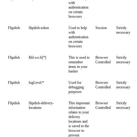
with
authentication
on certain
browsers
Flipdish
flipdish-token
Used to help
Session
Strictly
with
necessary
authentication
on certain
browsers
Flipdish
$fd.wo.b[*]
This is used to
Browser
Strictly
remember
Controlled
necessary
items in your
basket
Flipdish
logLevel:*
Used for
Browser
Strictly
debugging
Controlled
necessary
purposes
Flipdish
flipdish-delivery-
This important
Browser
Strictly
locations
information
Controlled
necessary
relates to your
delivery
locations and
is saved to the
browser to
prevent